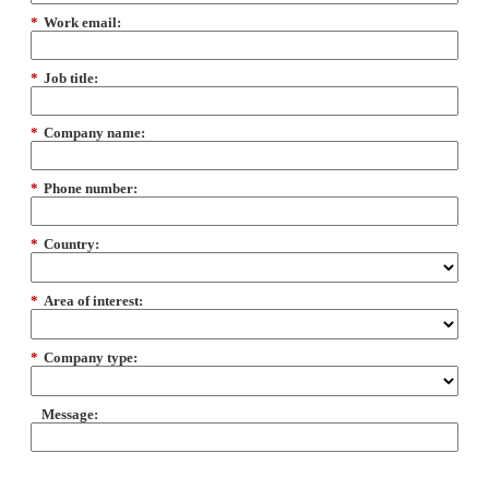
*
Work email:
*
Job title:
*
Company name:
*
Phone number:
*
Country:
*
Area of interest:
*
Company type:
Message: