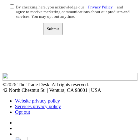
By checking here, you acknowledge our
Privacy Policy
and
agree to receive marketing communications about our products and
services. You may opt out anytime.
Submit
©2026 The Trade Desk. All rights reserved.
42 North Chestnut St. | Ventura, CA 93001 | USA
Website privacy policy
Services privacy policy
Opt out