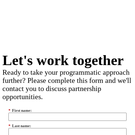
Let's work together
Ready to take your programmatic approach
further? Please complete this form and we'll
contact you to discuss partnership
opportunities.
*
First name:
*
Last name: